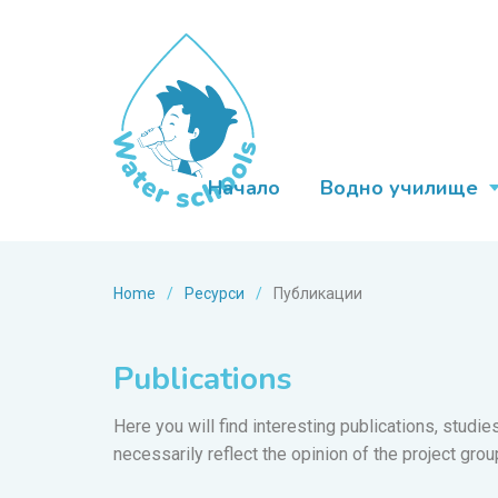
Начало
Водно училище
Home
/
Ресурси
/
Публикации
Publications
Here you will find interesting publications, studi
necessarily reflect the opinion of the project grou