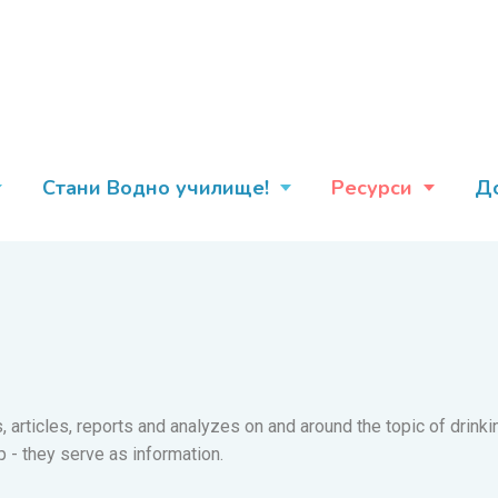
Стани Водно училище!
Ресурси
Д
es, articles, reports and analyzes on and around the topic of drin
p - they serve as information.