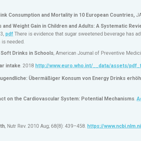
ink Consumption and Mortality in 10 European Countries,
JA
nd Weight Gain in Children and Adults: A Systematic Revi
93,
pdf
There is evidence that sugar sweetened beverage has adv
n is needed.
Soft Drinks in Schools
, American Journal of Preventive Medic
ar intake
. 2018
http://www.euro.who.int/__data/assets/pdf_
Jugendliche: Übermäßiger Konsum von Energy Drinks erhöht 
act on the Cardiovascular System: Potential Mechanisms
.
A
th
, Nutr Rev. 2010 Aug; 68(8): 439–458.
https://www.ncbi.nlm.