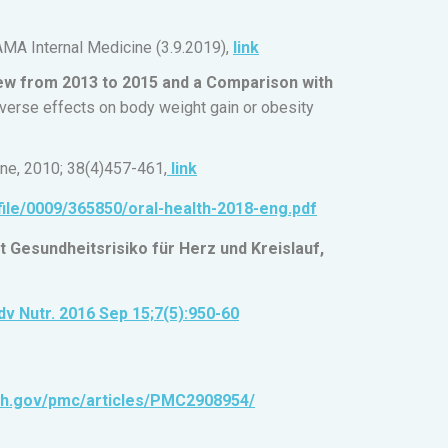
MA Internal Medicine (3.9.2019),
link
ew from 2013 to 2015 and a Comparison with
erse effects on body weight gain or obesity
ine, 2010; 38(4)457-461,
link
file/0009/365850/oral-health-2018-eng.pdf
Gesundheitsrisiko für Herz und Kreislauf,
dv Nutr. 2016 Sep 15;7(5):950-60
nih.gov/pmc/articles/PMC2908954/