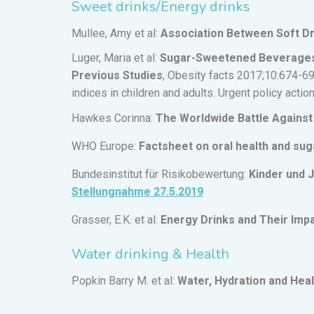
Sweet drinks/Energy drinks
Mullee, Amy et al:
Association Between Soft Dr
Luger, Maria et al:
Sugar-Sweetened Beverages a
Previous Studies
, Obesity facts 2017;10:674-6
indices in children and adults. Urgent policy actio
Hawkes Corinna:
The Worldwide Battle Against 
WHO Europe:
Factsheet on oral health and sug
Bundesinstitut für Risikobewertung:
Kinder und 
Stellungnahme 27.5.2019
Grasser, E.K. et al:
Energy Drinks and Their Imp
Water drinking & Health
Popkin Barry M. et al:
Water, Hydration and Heal