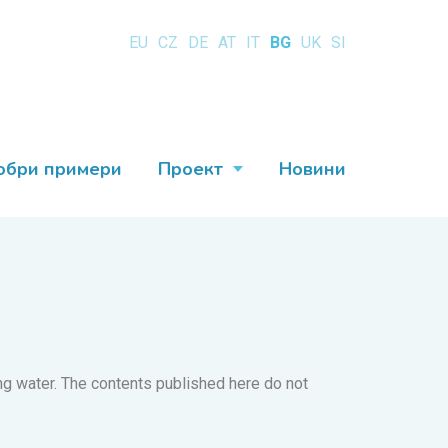
EU
CZ
DE
AT
IT
BG
UK
SI
обри примери
Проект
Новини
king water. The contents published here do not