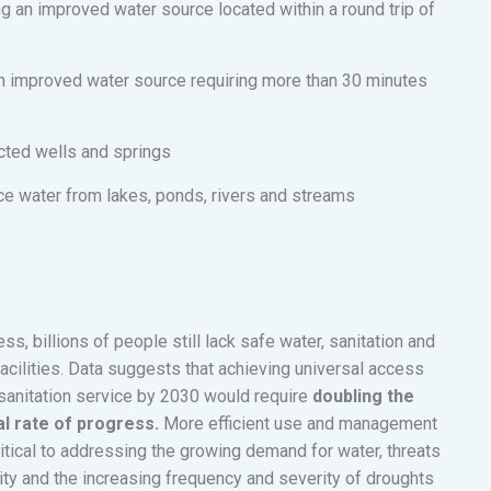
 an improved water source located within a round trip of
an improved water source requiring more than 30 minutes
cted wells and springs
ace water from lakes, ponds, rivers and streams
s, billions of people still lack safe water, sanitation and
cilities. Data suggests that achieving universal access
sanitation service by 2030 would require
doubling the
l rate of progress.
More efficient use and management
ritical to addressing the growing demand for water, threats
ity and the increasing frequency and severity of droughts