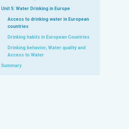
Unit 5: Water Drinking in Europe
Access to drinking water in European
countries
Drinking habits in European Countries
Drinking behavior, Water quality and
Access to Water
Summary