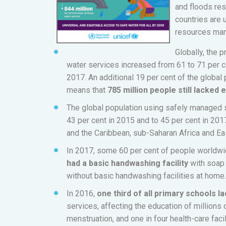
and floods res
countries are 
resources ma
Globally, the 
water services increased from 61 to 71 per
2017. An additional 19 per cent of the global
means that
785 million people still lacked
The global population using safely managed s
43 per cent in 2015 and to 45 per cent in 201
and the Caribbean, sub-Saharan Africa and Ea
In 2017, some 60 per cent of people worldw
had a basic handwashing facility
with soap 
without basic handwashing facilities at home.
In 2016,
one third of all primary schools l
services, affecting the education of millions 
menstruation, and one in four health-care fac