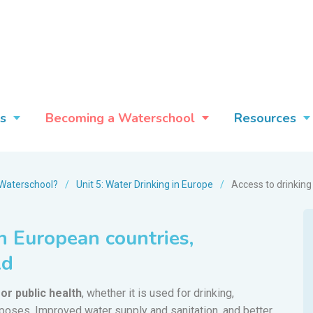
s
Becoming a Waterschool
Resources
Waterschool?
/
Unit 5: Water Drinking in Europe
/
Access to drinking
n European countries,
ld
or public health
, whether it is used for drinking,
rposes. Improved water supply and sanitation, and better