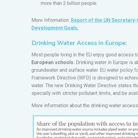
more than 2 billion people.
More Information:
Report of the UN Secretary-
Development Goals.
Drinking Water Access in Europe:
Most people living in the EU enjoy good access to
European schools.
Drinking water in Europe is a
groundwater and surface water. EU water policy 
Framework Directive (WFD) is designed to achiev
water. The new Drinking Water Directive states t
specially with stricter pollutant limits, and be avail
More information about the drinking water access 