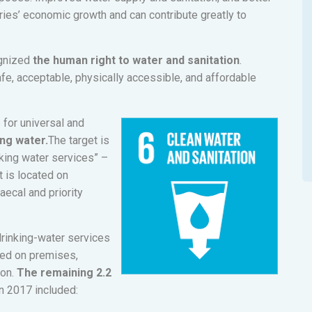
ies’ economic growth and can contribute greatly to
gnized
the human right to water and sanitation
.
safe, acceptable, physically accessible, and affordable
s for universal and
ng water.
The target is
nking water services” –
 is located on
ecal and priority
drinking-water services
ted on premises,
ion.
The remaining 2.2
n 2017 included: