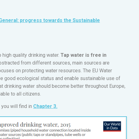
General: progress towards the Sustainable
 high quality drinking water.
Tap water is free in
bstracted from different sources, main sources are
focuses on protecting water resources. The EU Water
e good ecological status and enable sustainable use of
hat drinking water should become better throughout Europe,
able to all citizens.
you will find in
Chapter 3.