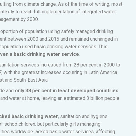
ulting from climate change. As of the time of writing, most
unlikely to reach full implementation of integrated water
nagement by 2030.
proportion of population using safely managed drinking
 cent between 2000 and 2015 and remained unchanged in
 population used basic drinking water services. This
 even a basic drinking water service
.
anitation services increased from 28 per cent in 2000 to
7, with the greatest increases occurring in Latin America
st and South-East Asia.
ide and
only 38 per cent in least developed countries
and water at home, leaving an estimated 3 billion people
acked basic drinking water
, sanitation and hygiene
of schoolchildren, but particularly girls managing
ilities worldwide lacked basic water services, affecting