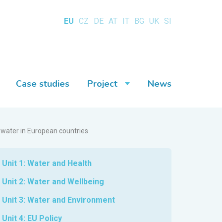
EU
CZ
DE
AT
IT
BG
UK
SI
Case studies
Project
News
 water in European countries
Unit 1: Water and Health
Unit 2: Water and Wellbeing
Unit 3: Water and Environment
Unit 4: EU Policy