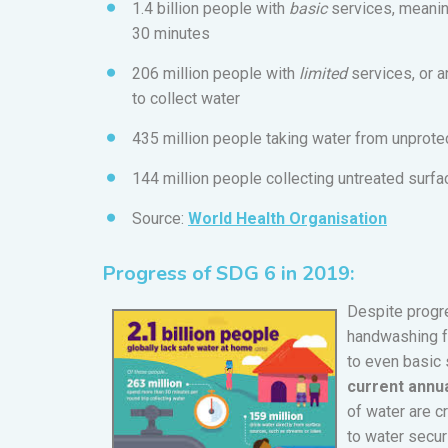
1.4 billion people with
basic
services, meaning
30 minutes
206 million people with
limited
services, or 
to collect water
435 million people taking water from unprote
144 million people collecting untreated surf
Source:
World Health Organisation
Progress of SDG 6 in 2019:
Despite progres
handwashing fa
to even basic 
current annua
of water are c
to water secur