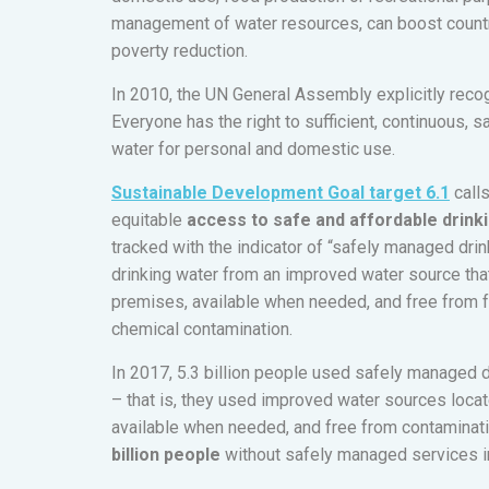
management of water resources, can boost countr
poverty reduction.
In 2010, the UN General Assembly explicitly reco
Everyone has the right to sufficient, continuous, 
water for personal and domestic use.
Sustainable Development Goal target 6.1
call
equitable
access to safe and affordable drinki
tracked with the indicator of “safely managed dri
drinking water from an improved water source that
premises, available when needed, and free from fa
chemical contamination.
In 2017, 5.3 billion people used safely managed 
– that is, they used improved water sources loca
available when needed, and free from contaminat
billion people
without safely managed services i