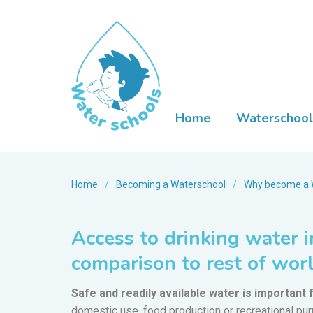
Home
Waterschool
Home
/
Becoming a Waterschool
/
Why become a 
Access to drinking water i
comparison to rest of wor
Safe and readily available water is important f
domestic use, food production or recreational pu