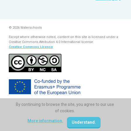
© 2026 Waterschools
Except where otherwise noted, content on this site is licensed under a
Creative Commons Attribution 4.0 International license
Creative Commons License
By continuing to browse the site, you agree to our use
The European Commission support for the production of this
publication does not constitute endorsement of the contents which
of cookies.
reflects the views only of the authors, and the Commission cannot be
held responsi­ble for any use which may be made of the information
More information.
Understand.
contained therein.