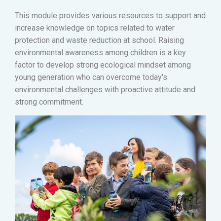
This module provides various resources to support and
increase knowledge on topics related to water
protection and waste reduction at school. Raising
environmental awareness among children is a key
factor to develop strong ecological mindset among
young generation who can overcome today's
environmental challenges with proactive attitude and
strong commitment.