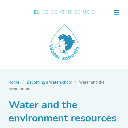
EU
CZ
DE
AT
IT
BG
UK
SI
Home
/
Becoming a Waterschool
/
Water and the
environment
Water and the
environment resources