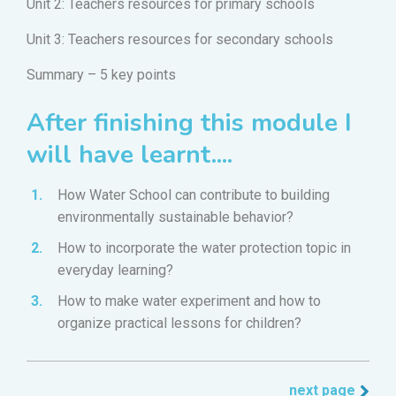
Unit 2: Teachers resources for primary schools
Unit 3: Teachers resources for secondary schools
Summary – 5 key points
After finishing this module I
will have learnt....
How Water School can contribute to building
environmentally sustainable behavior?
How to incorporate the water protection topic in
everyday learning?
How to make water experiment and how to
organize practical lessons for children?
next page