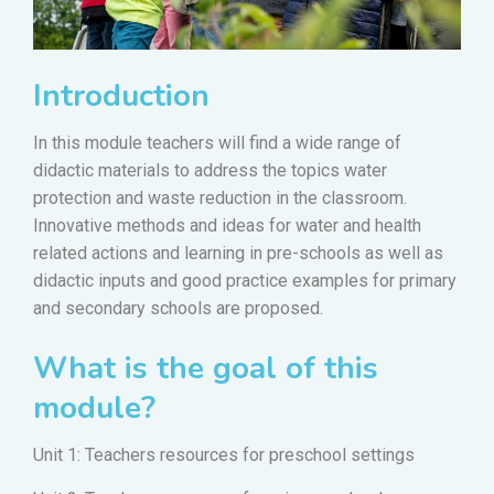
Introduction
In this module teachers will find a wide range of
didactic materials to address the topics water
protection and waste reduction in the classroom.
Innovative methods and ideas for water and health
related actions and learning in pre-schools as well as
didactic inputs and good practice examples for primary
and secondary schools are proposed.
What is the goal of this
module?
Unit 1: Teachers resources for preschool settings