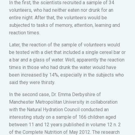
In the first, the scientists recruited a sample of 34
volunteers, who had neither eaten nor drunk for an
entire night. After that, the volunteers would be
subjected to tasks of memory, attention, learning and
reaction times.
Later, the reaction of the sample of volunteers would
be tested with a diet that included a single cereal bar or
a bar and a glass of water. Well, apparently the reaction
times in those who had drunk the water would have
been increased by 14%, especially in the subjects who
said they were thirsty.
In the second case, Dr. Emma Derbyshire of
Manchester Metropolitan University in collaboration
with the Natural Hydration Council conducted an
interesting study on a sample of 166 children aged
between 11 and 12 years published in volume 12 n. 2
of the Complete Nutrition of May 2012. The research