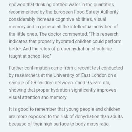
showed that drinking bottled water in the quantities
recommended by the European Food Safety Authority
considerably increase cognitive abilities, visual
memory and in general all the intellectual activities of
the little ones. The doctor commented: "This research
indicates that properly hydrated children could perform
better. And the rules of proper hydration should be
taught at school too."
Further confirmation came from a recent test conducted
by researchers at the University of East London on a
sample of 58 children between 7 and 9 years old,
showing that proper hydration significantly improves
visual attention and memory.
It is good to remember that young people and children
are more exposed to the risk of dehydration than adults
because of their high surface to body mass ratio.