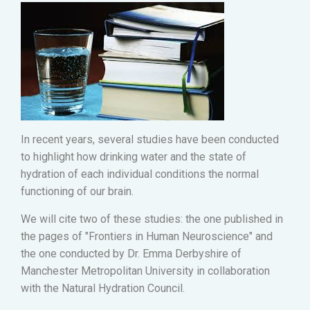
In recent years, several studies have been conducted
to highlight how drinking water and the state of
hydration of each individual conditions the normal
functioning of our brain.
We will cite two of these studies: the one published in
the pages of "Frontiers in Human Neuroscience" and
the one conducted by Dr. Emma Derbyshire of
Manchester Metropolitan University in collaboration
with the Natural Hydration Council.