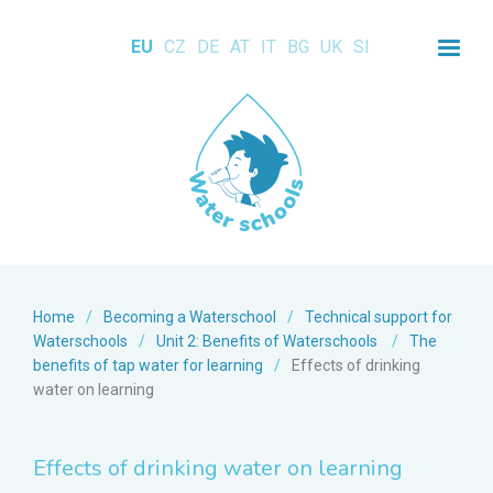
EU
CZ
DE
AT
IT
BG
UK
SI
Home
/
Becoming a Waterschool
/
Technical support for
Waterschools
/
Unit 2: Benefits of Waterschools
/
The
benefits of tap water for learning
/
Effects of drinking
water on learning
Effects of drinking water on learning