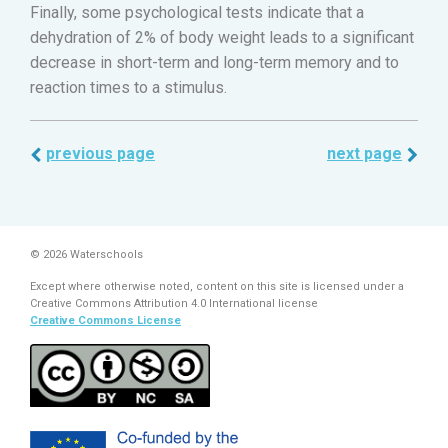
Finally, some psychological tests indicate that a
dehydration of 2% of body weight leads to a significant
decrease in short-term and long-term memory and to
reaction times to a stimulus.
previous page
next page
© 2026 Waterschools
Except where otherwise noted, content on this site is licensed under a
Creative Commons Attribution 4.0 International license
Creative Commons License