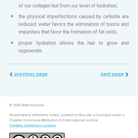
of our collagen but from our level of hydration;
the physical imperfections caused by cellulite are
reduced: water favors the elimination of toxins and
impurities that favor the formation of fat cells;
proper hydration allows the hair to grow and
regenerate.
previous page
next page
© 2026 Waterschools
Except where otherwise noted, content on this site is licensed under a
Creative Commons Attribution 4.0 International license
Creative Commons License