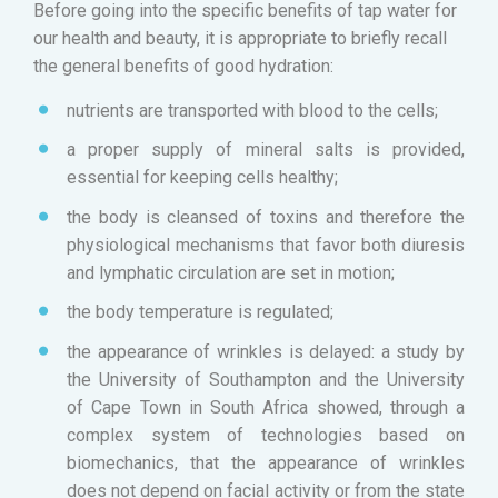
Before going into the specific benefits of tap water for
our health and beauty, it is appropriate to briefly recall
the general benefits of good hydration:
nutrients are transported with blood to the cells;
a proper supply of mineral salts is provided,
essential for keeping cells healthy;
the body is cleansed of toxins and therefore the
physiological mechanisms that favor both diuresis
and lymphatic circulation are set in motion;
the body temperature is regulated;
the appearance of wrinkles is delayed: a study by
the University of Southampton and the University
of Cape Town in South Africa showed, through a
complex system of technologies based on
biomechanics, that the appearance of wrinkles
does not depend on facial activity or from the state