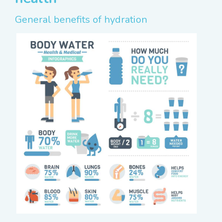
General benefits of hydration