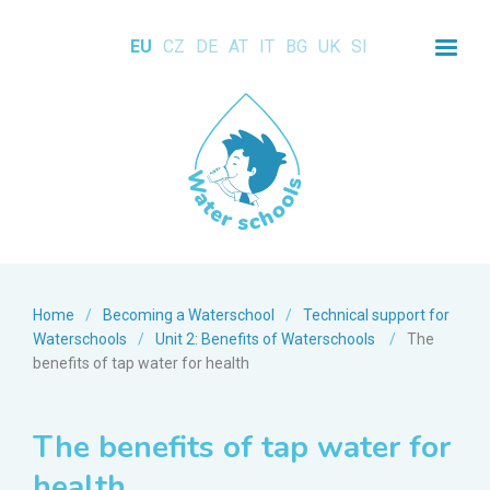
EU
CZ
DE
AT
IT
BG
UK
SI
Home
/
Becoming a Waterschool
/
Technical support for
Waterschools
/
Unit 2: Benefits of Waterschools
/
The
benefits of tap water for health
The benefits of tap water for
health