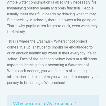
Ample water consumption is absolutely necessary for
maintaining optimal health and brain function. People
usually meet their fluid needs by drinking when thirsty.
But specially in schools, there is always a lot going on.
That´s why pupils often forget to drink, even when they
feel thirsty.
This is where the Erasmus+ Waterschool project
comes in. Pupils/students should be encouraged to
drink enough healthy tap water in their everyday life at
school. Each of the sections below looks at a different
aspect to learning about becoming a Waterschool.
Within each section, you will find lots of ideas, tips,
information and examples you will need to support your
journey to becoming a Waterschool.
Why become a Waterschool?