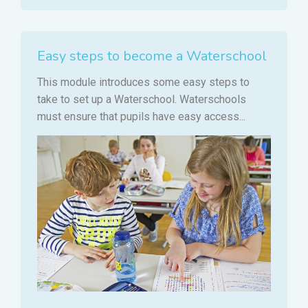
Easy steps to become a Waterschool
This module introduces some easy steps to
take to set up a Waterschool. Waterschools
must ensure that pupils have easy access...