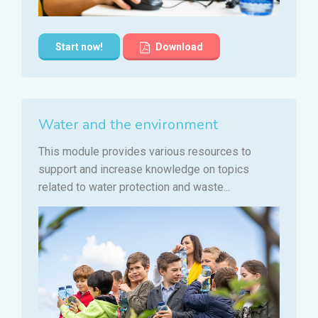
Start now!
Download
Water and the environment
This module provides various resources to
support and increase knowledge on topics
related to water protection and waste...