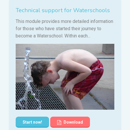
Technical support for Waterschools
This module provides more detailed information
for those who have started their journey to
become a Waterschool. Within each...
Start now!
Download