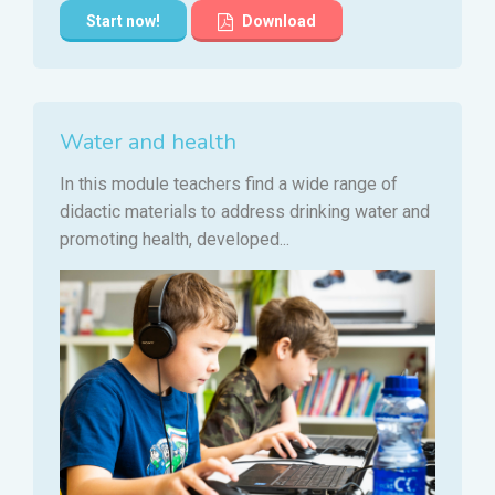
Start now!
Download
Water and health
In this module teachers find a wide range of
didactic materials to address drinking water and
promoting health, developed...