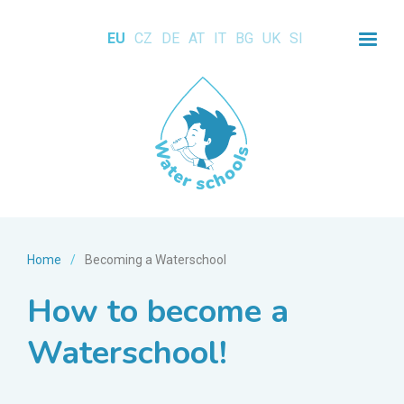
EU
CZ
DE
AT
IT
BG
UK
SI
Home
/
Becoming a Waterschool
How to become a
Waterschool!