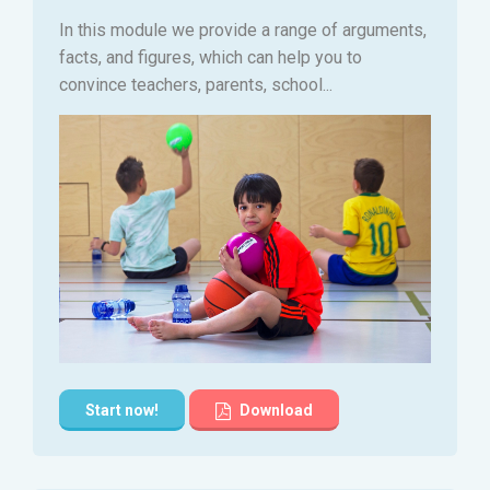
In this module we provide a range of arguments,
facts, and figures, which can help you to
convince teachers, parents, school...
Start now!
Download