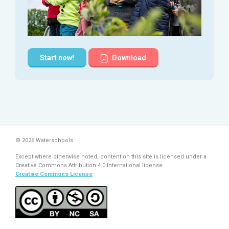
Start now!
Download
© 2026 Waterschools
Except where otherwise noted, content on this site is licensed under a
Creative Commons Attribution 4.0 International license
Creative Commons License