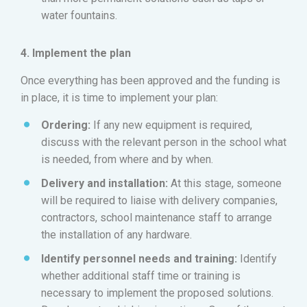
water fountains.
4. Implement the plan
Once everything has been approved and the funding is
in place, it is time to implement your plan:
Ordering:
If any new equipment is required,
discuss with the relevant person in the school what
is needed, from where and by when.
Delivery and installation:
At this stage, someone
will be required to liaise with delivery companies,
contractors, school maintenance staff to arrange
the installation of any hardware.
Identify personnel needs and training:
Identify
whether additional staff time or training is
necessary to implement the proposed solutions.