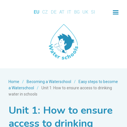
EU
CZ
DE
AT
IT
BG
UK
SI
Home
/
Becoming a Waterschool
/
Easy steps to become
a Waterschool
/
Unit 1: How to ensure access to drinking
water in schools
Unit 1: How to ensure
access to drinking