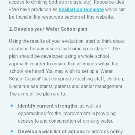
access to drinking bottles in class, etc). Resource idea
- We have produced an
evaluation template
which can
be found in the resources section of this website.
2. Develop your Water School plan
Using the results of your evaluation, start to think about
solutions for any issues that came up in stage 1. The
plan should be developed using a whole school
approach in order to ensure that all voices within the
school are heard. You may wish to set up a ‘Water
School Council’ that comprises teaching staff, children,
lunchtime assistants, parents and senior management.
The aims of the plan are to:
Identify current strengths
, as well as
opportunities for the improvement in providing
access to and consumption of drinking water.
Develop a wish list of actions
to address policy