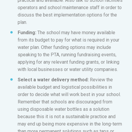
practical and available. Also talk to school facilities
operators and school maintenance staff in order to
discuss the best implementation options for the
plan.
Funding:
The school may have money available
from its budget to pay for what is required in your
water plan. Other funding options may include
speaking to the PTA, running fundraising events,
applying for any relevant funding grants, or linking
with local businesses or water utility companies.
Select a water delivery method:
Review the
available budget and logistical possibilities in
order to decide what will work best in your school.
Remember that schools are discouraged from
using disposable water bottles as a solution
because this it is not a sustainable practice and
may end up being more expensive in the long-term
than more permanent solutions such as taps or