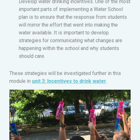
Develop water drinking incentives. One of the most
important parts of implementing a Water School
plan is to ensure that the response from students
will mirror the effort that went into making the
water available. It is important to develop
strategies for communicating what changes are
happening within the school and why students
should care.
These strategies will be investigated further in this
module in
unit 3: Incentives to drink water
.