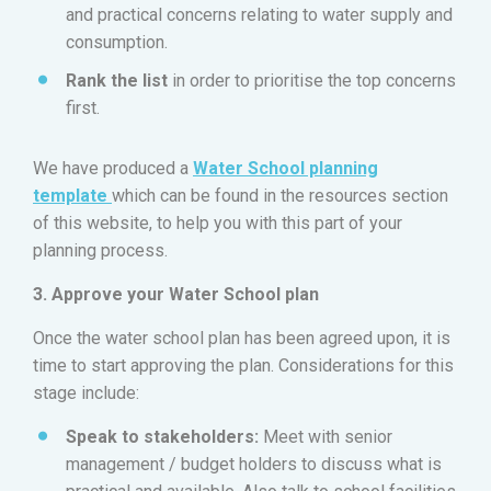
and practical concerns relating to water supply and
consumption.
Rank the list
in order to prioritise the top concerns
first.
We have produced a
Water School planning
template
which can be found in the resources section
of this website, to help you with this part of your
planning process.
3. Approve your Water School plan
Once the water school plan has been agreed upon, it is
time to start approving the plan. Considerations for this
stage include:
Speak to stakeholders:
Meet with senior
management / budget holders to discuss what is