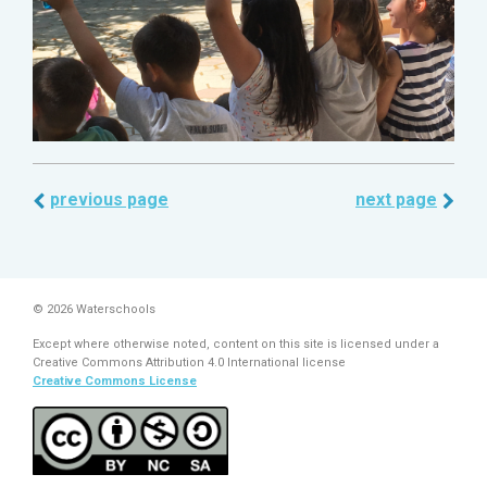
previous page
next page
© 2026 Waterschools
Except where otherwise noted, content on this site is licensed under a
Creative Commons Attribution 4.0 International license
Creative Commons License