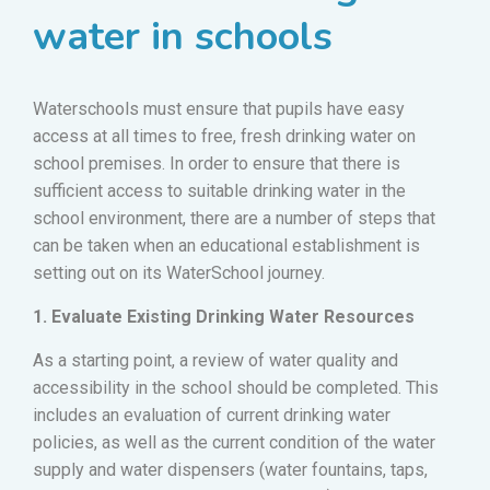
water in schools
Waterschools must ensure that pupils have easy
access at all times to free, fresh drinking water on
school premises. In order to ensure that there is
sufficient access to suitable drinking water in the
school environment, there are a number of steps that
can be taken when an educational establishment is
setting out on its WaterSchool journey.
1. Evaluate Existing Drinking Water Resources
As a starting point, a review of water quality and
accessibility in the school should be completed. This
includes an evaluation of current drinking water
policies, as well as the current condition of the water
supply and water dispensers (water fountains, taps,