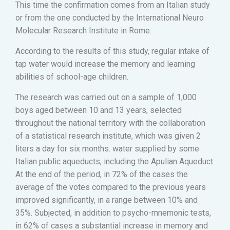
This time the confirmation comes from an Italian study
or from the one conducted by the International Neuro
Molecular Research Institute in Rome.
According to the results of this study, regular intake of
tap water would increase the memory and learning
abilities of school-age children.
The research was carried out on a sample of 1,000
boys aged between 10 and 13 years, selected
throughout the national territory with the collaboration
of a statistical research institute, which was given 2
liters a day for six months. water supplied by some
Italian public aqueducts, including the Apulian Aqueduct.
At the end of the period, in 72% of the cases the
average of the votes compared to the previous years
improved significantly, in a range between 10% and
35%. Subjected, in addition to psycho-mnemonic tests,
in 62% of cases a substantial increase in memory and