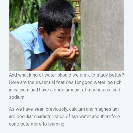
And what kind of water should we drink to study better?
Here are the essential features for good water: be rich
in calcium and have a good amount of magnesium and
sodium.
As we have seen previously, calcium and magnesium
are peculiar characteristics of tap water and therefore
contribute more to learning.