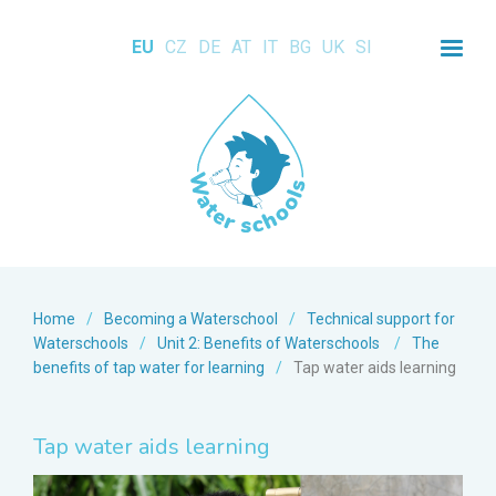
EU
CZ
DE
AT
IT
BG
UK
SI
Home
/
Becoming a Waterschool
/
Technical support for
Waterschools
/
Unit 2: Benefits of Waterschools
/
The
benefits of tap water for learning
/
Tap water aids learning
Tap water aids learning