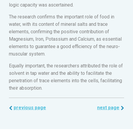
logic capacity was ascertained.
The research confirms the important role of food in
water, with its content of mineral salts and trace
elements, confirming the positive contribution of
Magnesium, Iron, Potassium and Calcium, as essential
elements to guarantee a good efficiency of the neuro-
muscular system.
Equally important, the researchers attributed the role of
solvent in tap water and the ability to facilitate the
penetration of trace elements into the cells, facilitating
their absorption.
previous page
next page