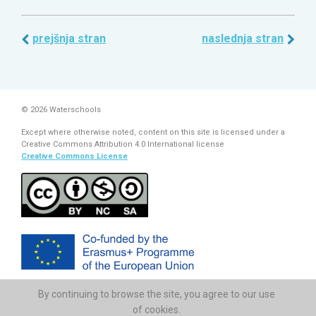
prejšnja stran
naslednja stran
© 2026 Waterschools
Except where otherwise noted, content on this site is licensed under a
Creative Commons Attribution 4.0 International license
Creative Commons License
By continuing to browse the site, you agree to our use
The European Commission support for the production of this
publication does not constitute endorsement of the contents which
of cookies.