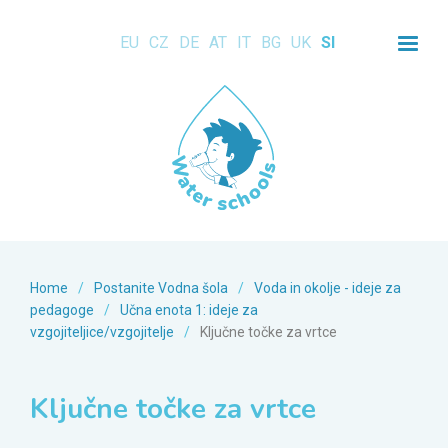
EU
CZ
DE
AT
IT
BG
UK
SI
Home
/
Postanite Vodna šola
/
Voda in okolje - ideje za
pedagoge
/
Učna enota 1: ideje za
vzgojiteljice/vzgojitelje
/
Ključne točke za vrtce
Ključne točke za vrtce